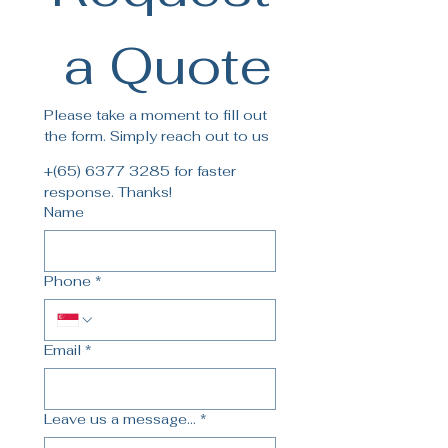
 a Quote
Please take a moment to fill out 
the form. Simply reach out to us
+(65) 6377 3285 for faster 
response. Thanks!
Name
Phone
*
Email
*
Leave us a message...
*