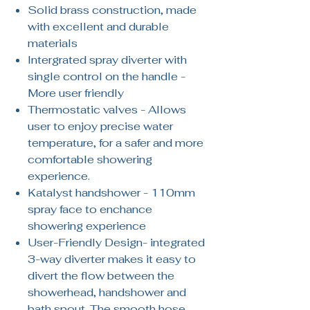
Solid brass construction, made
with excellent and durable
materials
Intergrated spray diverter with
single control on the handle -
More user friendly
Thermostatic valves - Allows
user to enjoy precise water
temperature, for a safer and more
comfortable showering
experience.
Katalyst handshower - 110mm
spray face to enchance
showering experience
User-Friendly Design- integrated
3-way diverter makes it easy to
divert the flow between the
showerhead, handshower and
bath spout. The smooth hose