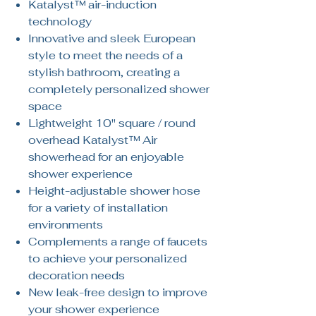
Katalyst™ air-induction
technology
Innovative and sleek European
style to meet the needs of a
stylish bathroom, creating a
completely personalized shower
space
Lightweight 10" square / round
overhead Katalyst™ Air
showerhead for an enjoyable
shower experience
Height-adjustable shower hose
for a variety of installation
environments
Complements a range of faucets
to achieve your personalized
decoration needs
New leak-free design to improve
your shower experience