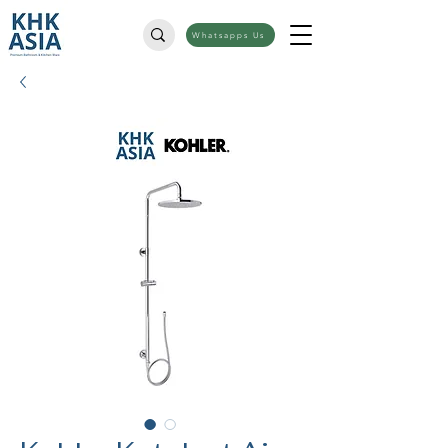
Whatsapps Us