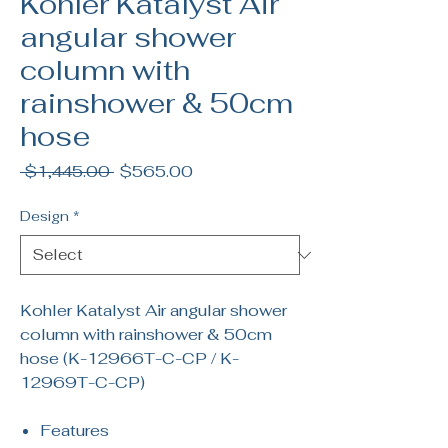
Kohler Katalyst Air
angular shower
column with
rainshower & 50cm
hose
Regular
Sale
 $1,445.00 
$565.00
Price
Price
Design
*
Kohler Katalyst Air angular shower
column with rainshower & 50cm
hose (K-12966T-C-CP / K-
12969T-C-CP)
Features