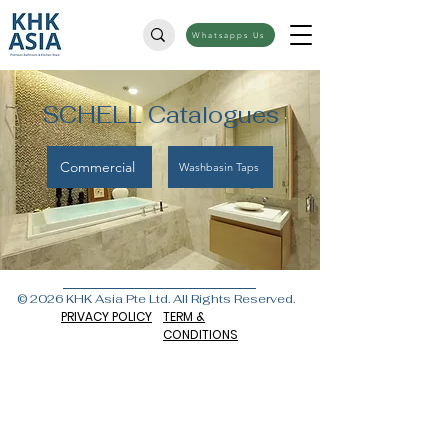
Whatsapps Us
SCHELL Catalogues
Commercial
Washbasin Taps
© 2026 KHK Asia Pte Ltd. All Rights Reserved.
PRIVACY POLICY
TERM &
CONDITIONS