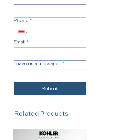
Phone
*
Email
*
Leave us a message...
*
Submit
Related Products