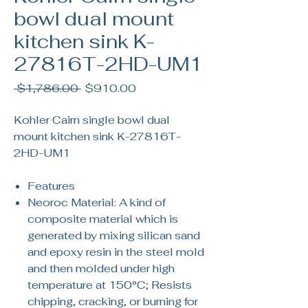
bowl dual mount
kitchen sink K-
27816T-2HD-UM1
Regular
Sale
 $1,786.00 
$910.00
Price
Price
Kohler Cairn single bowl dual
mount kitchen sink K-27816T-
2HD-UM1
Features
Neoroc Material: A kind of
composite material which is
generated by mixing silican sand
and epoxy resin in the steel mold
and then molded under high
temperature at 150°C; Resists
chipping, cracking, or burning for