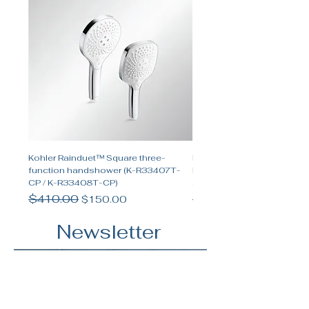
Kohler Rainduet™ Square three-
Kohler Spacity™ Two-func
function handshower (K-R33407T-
handshower and two-funct
CP / K-R33408T-CP)
shower set
Regular Price
$410.00
Sale Price
Regular Price
$655.00
$150.00
Newsletter
5 min read