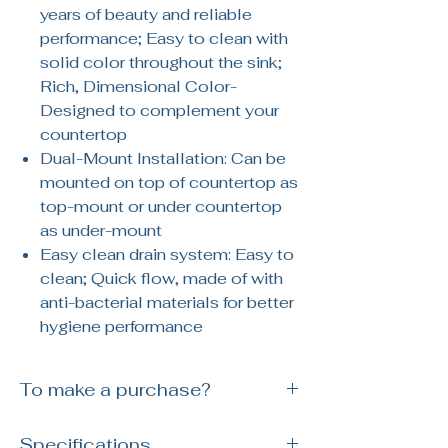
years of beauty and reliable
performance; Easy to clean with
solid color throughout the sink;
Rich, Dimensional Color-
Designed to complement your
countertop
Dual-Mount Installation: Can be
mounted on top of countertop as
top-mount or under countertop
as under-mount
Easy clean drain system: Easy to
clean; Quick flow, made of with
anti-bacterial materials for better
hygiene performance
To make a purchase?
Simply reach out to us via WhatsApp or
Specifications