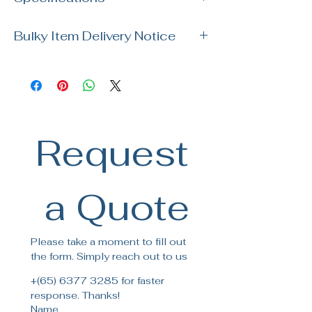
visit our showroom. Our team is ready
to assist you with your order and
Brand: Kohler
answer any questions!
Bulky Item Delivery Notice
SKU: K-27816T-2HD-UM1
Size: 800 x 470 x 244mm
Please note our usual delivery for bulky
Material: Neoroc
items takes up to 14 days for delivery.
For specific delivery date, please
contact our customer service
for more details.
Request
 a Quote
Please take a moment to fill out 
the form. Simply reach out to us
+(65) 6377 3285 for faster 
response. Thanks!
Name