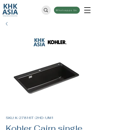
Whatsapps Us
SKU: K-27816T-2HD-UM1
Kohler Cairn single