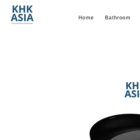
Home
Bathroom