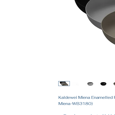
Kaldewei Miena Enamelled 
Miena-WB3180)