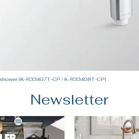
Quick View
andshower (K-R33407T-CP / K-R33408T-CP)
Newsletter