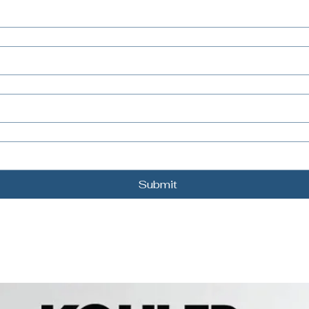
Submit