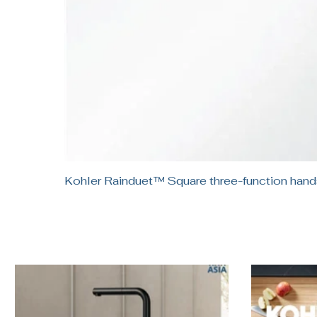
Kohler Rainduet™ Square three-function h