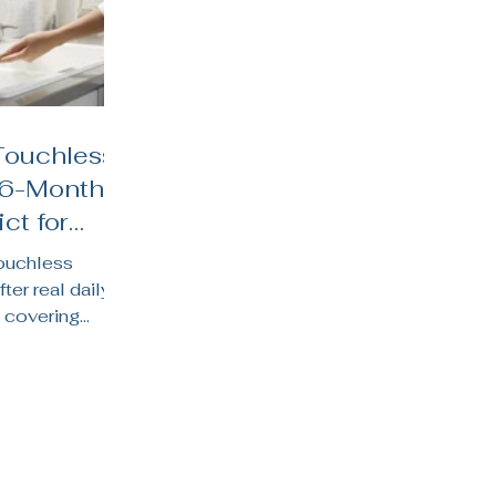
Touchless
 6-Month
ct for
hens
touchless
fter real daily
 covering
y life, water
 suits