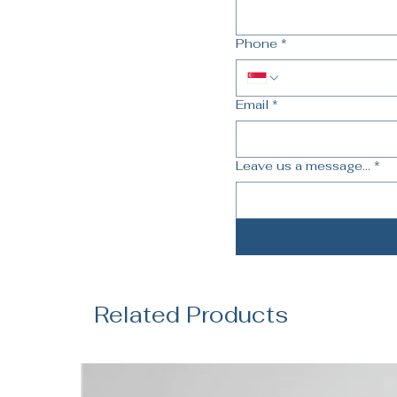
Phone
*
Email
*
Leave us a message...
*
Related Products