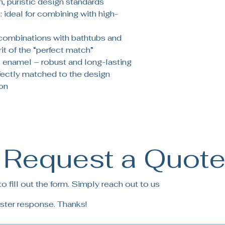
, puristic design standards
 ideal for combining with high-
 combinations with bathtubs and
it of the “perfect match”
enamel – robust and long-lasting
rfectly matched to the design
on
Request a Quot
 fill out the form. Simply reach out to us
ster response. Thanks!