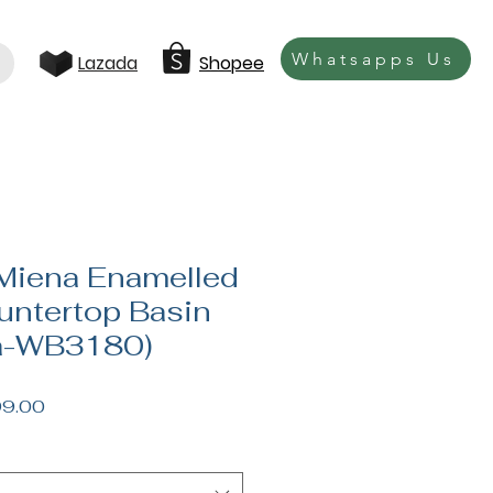
Whatsapps Us
Lazada
Shopee
Miena Enamelled
ntertop Basin
a-WB3180)
lar
Sale
9.00
e
Price