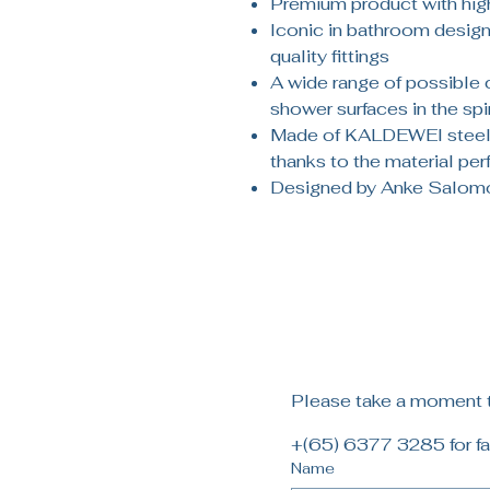
Premium product with high
Iconic in bathroom design:
quality fittings
A wide range of possible
shower surfaces in the spir
Made of KALDEWEI steel 
thanks to the material pe
Designed by Anke Salom
Please take a moment to
+(65) 6377 3285 for fa
Name