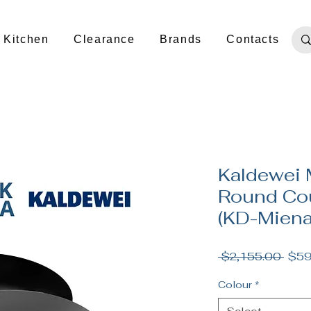
Kitchen
Clearance
Brands
Contacts
Kaldewei 
Round Cou
(KD-Mien
Regu
 $2,155.00 
$59
Pric
Colour
*