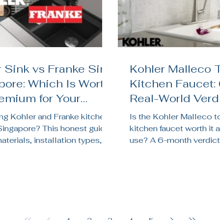
 Sink vs Franke Sink
Kohler Malleco 
pore: Which Is Worth
Kitchen Faucet:
remium for Your
Real-World Verdi
en Renovation?
Singapore Kitc
g Kohler and Franke kitchen
Is the Kohler Malleco 
 Singapore? This honest guide
kitchen faucet worth it a
terials, installation types,
use? A 6-month verdict
chnology, price, and which
sensor reliability, batter
its your HDB, BTO, or condo
pressure, and whether it
on.
Singapore kitchens.