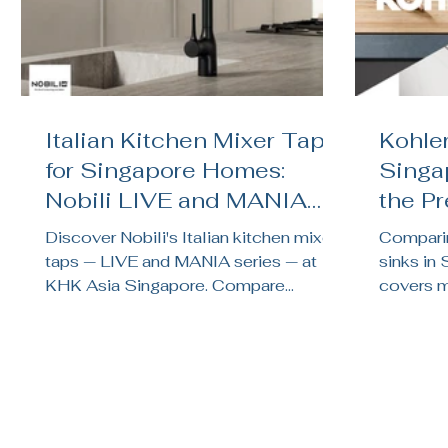
Italian Kitchen Mixer Taps
Kohler
for Singapore Homes:
Singa
Nobili LIVE and MANIA
the P
Reviewed
Kitch
Discover Nobili's Italian kitchen mixer
Comparin
taps — LIVE and MANIA series — at
sinks in
KHK Asia Singapore. Compare
covers ma
finishes, features, and find the right tap
noise te
for your HDB or condo kitchen.
brand su
renovati