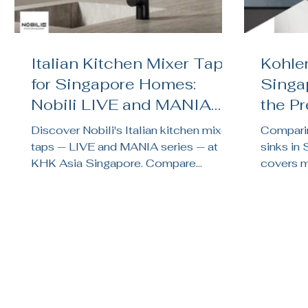
Italian Kitchen Mixer Taps
Kohler
for Singapore Homes:
Singa
Nobili LIVE and MANIA
the P
Reviewed
Kitch
Discover Nobili's Italian kitchen mixer
Comparin
taps — LIVE and MANIA series — at
sinks in
KHK Asia Singapore. Compare
covers ma
finishes, features, and find the right tap
noise te
for your HDB or condo kitchen.
brand su
renovati