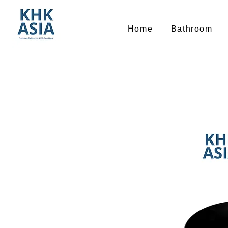
Home
Bathroom