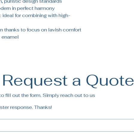
, puristic design standards
odern in perfect harmony
 ideal for combining with high-
 thanks to focus on lavish comfort
 enamel
Request a Quot
 fill out the form. Simply reach out to us
ster response. Thanks!