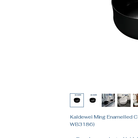
Kaldewei Ming Enamelled C
WB3186)