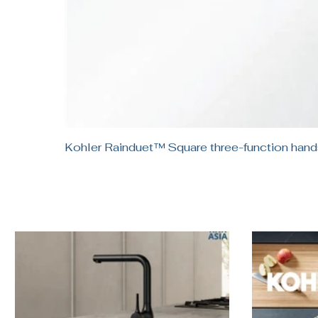
Kohler Rainduet™ Square three-function h