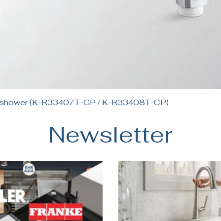
Quick View
andshower (K-R33407T-CP / K-R33408T-CP)
Newsletter