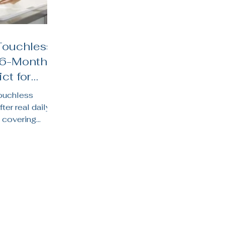
Touchless
 6-Month
ct for
hens
touchless
fter real daily
 covering
y life, water
 suits