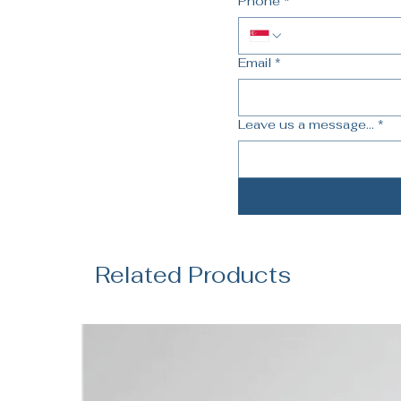
Phone
*
Email
*
Leave us a message...
*
Related Products