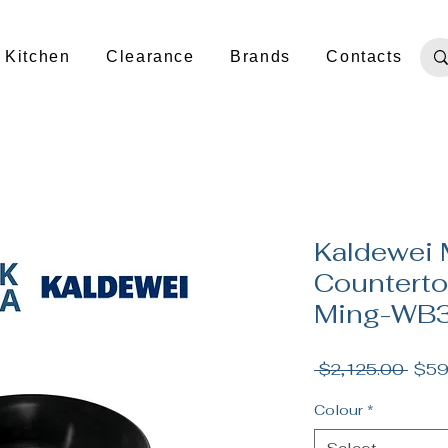
Kitchen
Clearance
Brands
Contacts
Kaldewei 
Counterto
Ming-WB3
Regu
 $2,125.00 
$59
Price
Colour
*