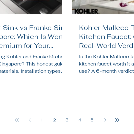
 Sink vs Franke Sink
Kohler Malleco 
pore: Which Is Worth
Kitchen Faucet:
remium for Your
Real-World Verdi
en Renovation?
Singapore Kitc
g Kohler and Franke kitchen
Is the Kohler Malleco 
 Singapore? This honest guide
kitchen faucet worth it a
terials, installation types,
use? A 6-month verdict
chnology, price, and which
sensor reliability, batter
its your HDB, BTO, or condo
pressure, and whether it
on.
Singapore kitchens.
1
2
3
4
5