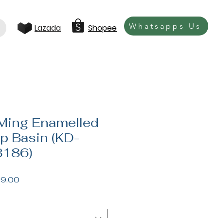
Whatsapps Us
Lazada
Shopee
Ming Enamelled
p Basin (KD-
186)
lar
Sale
9.00
Price