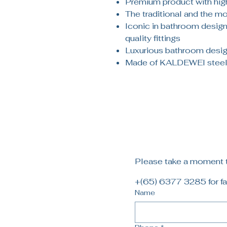
Premium product with high
The traditional and the m
Iconic in bathroom design:
quality fittings
Luxurious bathroom design
Made of KALDEWEI steel
Please take a moment to
+(65) 6377 3285 for fa
Name