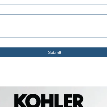
Submit