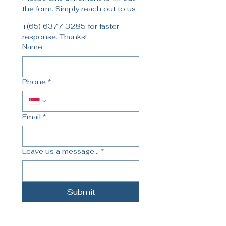
the form. Simply reach out to us
+(65) 6377 3285 for faster 
response. Thanks!
Name
Phone
*
Email
*
Leave us a message...
*
Submit