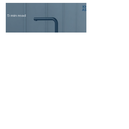
5 min read
Italian Kitchen Mixer Taps for
Singapore Homes: Nobili LIVE
and MANIA Reviewed
7 min read
Kohler Sink vs Franke Sink
Singapore: Which Is Worth the
Premium for Your Kitchen
Renovation?