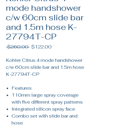
mode handshower
c/w 60cm slide bar
and 1.5m hose K-
27794T-CP
Regular
Sale
 $260.00 
$122.00
Price
Price
Kohler Citrus 4 mode handshower
c/w 60cm slide bar and 1.5m hose
K-27794T-CP
Features
110mm large spray coverage
with five different spray patterns
Integrated silicon spray face
Combo set with slide bar and
hose