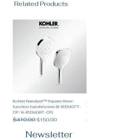
Related Products
Kohler Rainduet™ Square three-
Kohler Spacity™ Two-func
function handshower (K-R33407T-
handshower and two-funct
CP / K-R33408T-CP)
shower set
Regular Price
$410.00
Sale Price
Regular Price
$655.00
$150.00
Newsletter