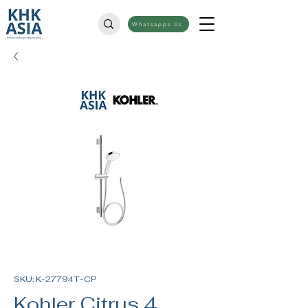
Whatsapps Us
SKU: K-27794T-CP
Kohler Citrus 4