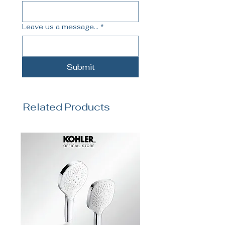
Leave us a message...
*
Submit
Related Products