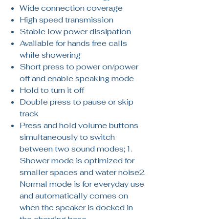
Wide connection coverage
High speed transmission
Stable low power dissipation
Available for hands free calls
while showering
Short press to power on/power
off and enable speaking mode
Hold to turn it off
Double press to pause or skip
track
Press and hold volume buttons
simultaneously to switch
between two sound modes;1.
Shower mode is optimized for
smaller spaces and water noise2.
Normal mode is for everyday use
and automatically comes on
when the speaker is docked in