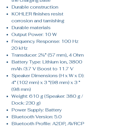
the charging base
Durable construction
KOHLER finishes resist
corrosion and tarnishing
Durable materials
Output Power: 10 W
Frequency Response: 100 Hz
20 kHz
Transducer: 2¼” (57 mm), 4 Ohm
Battery Type: Lithium ion, 3800
mAh /3.7 V Boost to 11.7 V
Speaker Dimensions (H x W x D):
4” (102 mm) x 3 ”(98 mm) x 3 ”
(98 mm)
Weight: 610 g (Speaker: 380 g /
Dock: 230 g)
Power Supply: Battery
Bluetooth Version: 5.0
Bluetooth Profile: A2DP, AVRCP