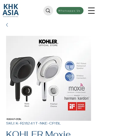
Whatsapps Us
SKU: K-R28241T-NKE-CP/BL
KOHLER Moxie