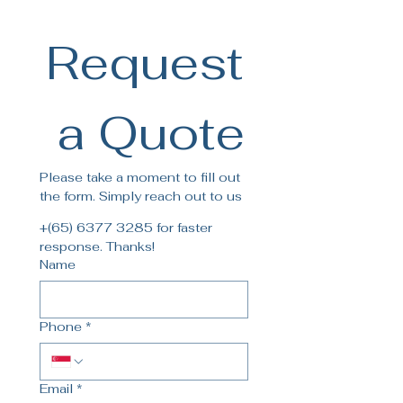
contact our customer service
for more details.
Request
 a Quote
Please take a moment to fill out 
the form. Simply reach out to us
+(65) 6377 3285 for faster 
response. Thanks!
Name
Phone
*
Email
*