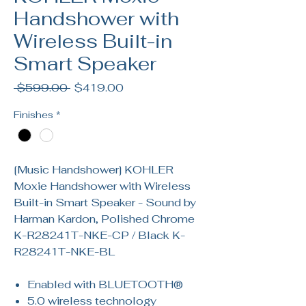
Handshower with
Wireless Built-in
Smart Speaker
Regular
Sale
 $599.00 
$419.00
Price
Price
Finishes
*
[Music Handshower] KOHLER
Moxie Handshower with Wireless
Built-in Smart Speaker - Sound by
Harman Kardon, Polished Chrome
K-R28241T-NKE-CP / Black K-
R28241T-NKE-BL
Enabled with BLUETOOTH®
5.0 wireless technology