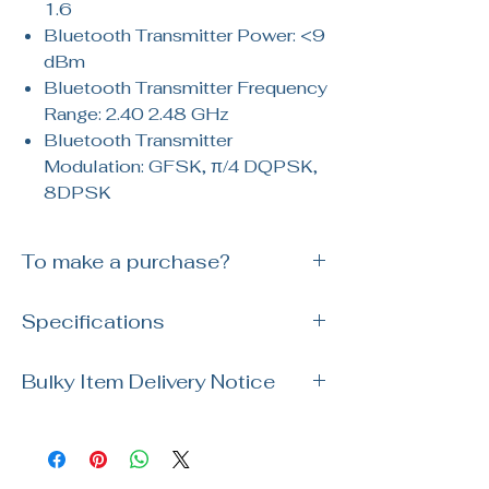
1.6
Bluetooth Transmitter Power: <9
dBm
Bluetooth Transmitter Frequency
Range: 2.40 2.48 GHz
Bluetooth Transmitter
Modulation: GFSK, π/4 DQPSK,
8DPSK
To make a purchase?
Simply reach out to us via WhatsApp or
Specifications
visit our showroom. Our team is ready
to assist you with your order and
Brand: Kohler
answer any questions!
Bulky Item Delivery Notice
SKU:
Polished Chrome K-R28241T-NKE-
Please note our usual delivery for bulky
CP / Black K-R28241T-NKE-BL
items takes up to 14 days for delivery.
For specific delivery date, please