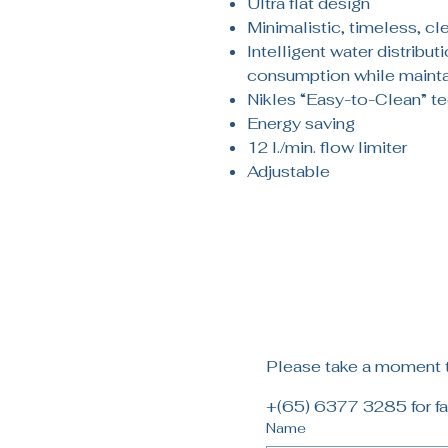
Ultra flat design
Minimalistic, timeless, cl
Intelligent water distribut
consumption while mainta
Nikles “Easy-to-Clean” t
Energy saving
12 l./min. flow limiter
Adjustable
Please take a moment to
+(65) 6377 3285 for fa
Name