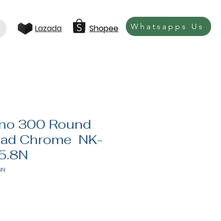
Whatsapps Us
Lazada
Shopee
ano 300 Round
ad Chrome NK-
5.8N
8N