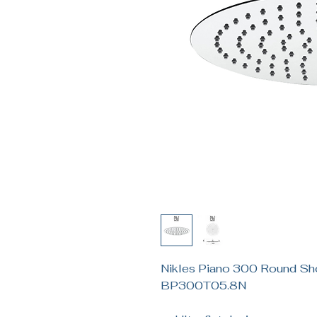
Nikles Piano 300 Round S
BP300T05.8N