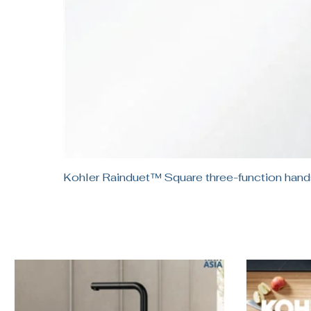
Kohler Rainduet™ Square three-function h