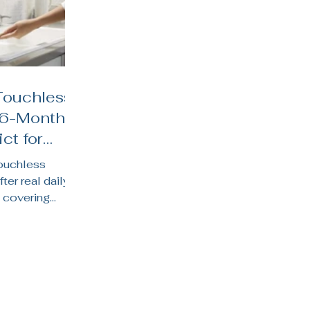
Touchless
 6-Month
ct for
hens
touchless
fter real daily
 covering
y life, water
 suits