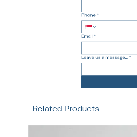
Phone
*
Email
*
Leave us a message...
*
Related Products