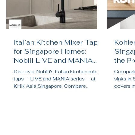
Italian Kitchen Mixer Taps
Kohler
for Singapore Homes:
Singa
Nobili LIVE and MANIA
the P
Reviewed
Kitch
Discover Nobili's Italian kitchen mixer
Comparin
taps — LIVE and MANIA series — at
sinks in
KHK Asia Singapore. Compare
covers ma
finishes, features, and find the right tap
noise te
for your HDB or condo kitchen.
brand su
renovati