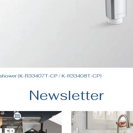
Quick View
andshower (K-R33407T-CP / K-R33408T-CP)
Newsletter