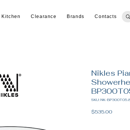
Kitchen
Clearance
Brands
Contacts
Nikles Pi
Showerhe
BP300T0
SKU: NK-BP300T05.
Price
$535.00