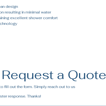
ean design
ion resulting in minimal water
ining excellent shower comfort
echnology
Request a Quot
 fill out the form. Simply reach out to us
ster response. Thanks!