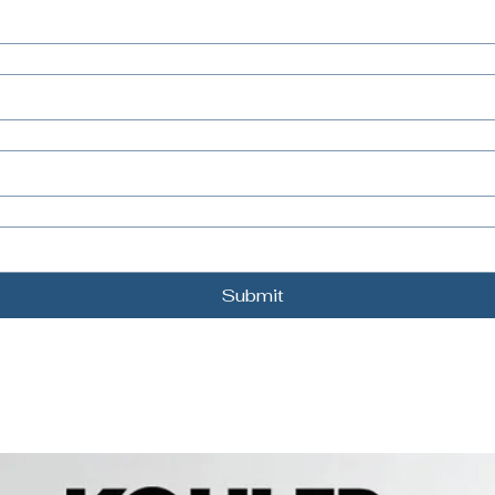
Submit