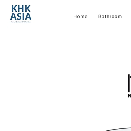
Home
Bathroom