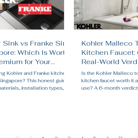
 Sink vs Franke Sink
Kohler Malleco 
pore: Which Is Worth
Kitchen Faucet:
remium for Your
Real-World Verdi
en Renovation?
Singapore Kitc
g Kohler and Franke kitchen
Is the Kohler Malleco 
 Singapore? This honest guide
kitchen faucet worth it a
terials, installation types,
use? A 6-month verdict
chnology, price, and which
sensor reliability, batter
its your HDB, BTO, or condo
pressure, and whether it
on.
Singapore kitchens.