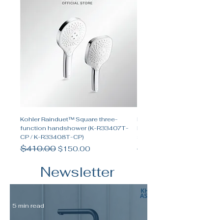
Kohler Rainduet™ Square three-
Kohler Spacity™ Two-func
function handshower (K-R33407T-
handshower and two-funct
CP / K-R33408T-CP)
shower set
Regular Price
$410.00
Sale Price
Regular Price
$655.00
$150.00
Newsletter
5 min read