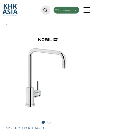
Whatsapps Us
SKU: NB-LV00134CR