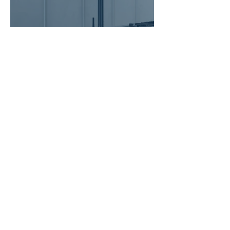
Italian Kitchen Mixer Taps for
Singapore Homes: Nobili LIVE
and MANIA Reviewed
7 min read
Kohler Sink vs Franke Sink
Singapore: Which Is Worth the
Premium for Your Kitchen
Renovation?
6 min read