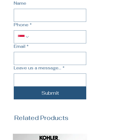
Name
Phone
*
Email
*
Leave us a message...
*
Submit
Related Products