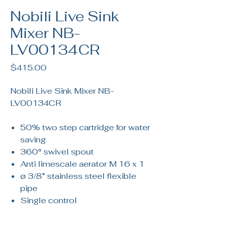
Nobili Live Sink
Mixer NB-
LV00134CR
Price
$415.00
Nobili Live Sink Mixer NB-
LV00134CR
50% two step cartridge for water
saving
360° swivel spout
Anti limescale aerator M 16 x 1
ø 3/8” stainless steel flexible
pipe
Single control