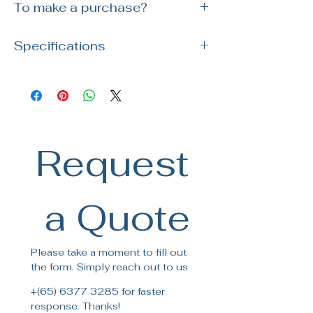
To make a purchase?
Simply reach out to us via WhatsApp or
Specifications
visit our showroom. Our team is ready
to assist you with your order and
Brand : Nobili
answer any questions!
SKU : LV00134CR
Colour: Chrome
Packaging: 56,5 x 29 x 7,1 cm /
0,011633 m³ / 2,27 kg
Request
 a Quote
Please take a moment to fill out 
the form. Simply reach out to us
+(65) 6377 3285 for faster 
response. Thanks!