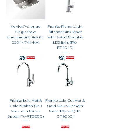
Kohler Prologue
Franke Planar Light
Single Bowl
Kitchen Sink Mixer
Undermount Sink (K-
with Swivel Spout &
23014T-H-NA)
LED light (FK-
PT101C)
Franke Lula Hot &
Franke Lula Cut Hot &
Cold Kitchen Sink
Cold Sink Mixer with
Mixer with Swivel
Swivel Spout (FK-
Spout (FK-RT505C)
CT906C)