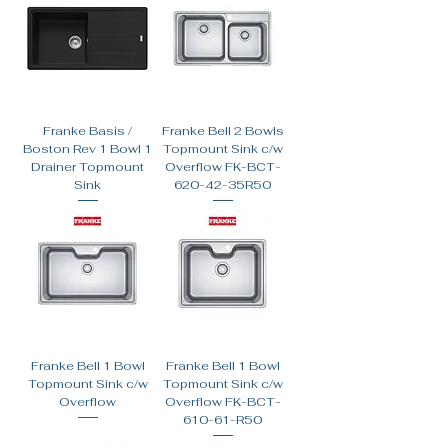
Franke Basis /
Franke Bell 2 Bowls
Boston Rev 1 Bowl 1
Topmount Sink c/w
Drainer Topmount
Overflow FK-BCT-
Sink
620-42-35R50
Franke Bell 1 Bowl
Franke Bell 1 Bowl
Topmount Sink c/w
Topmount Sink c/w
Overflow
Overflow FK-BCT-
610-61-R50