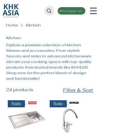
Whatsapps Us
Home
Kitchen
Kitchen
Explore a premium selection of kitchen
fixtures and accessories. From stylish
faucets and sinks to advanced kitchenware,
elevate your cooking space with top-quality
products from trusted brands like KOHLER.
Shop now for the perfect blend of design
and functionality!
24 products
Filter & Sort
Sale
Sale