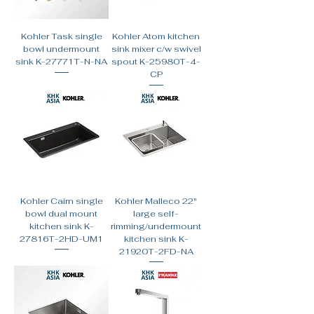
Kohler Task single
Kohler Atom kitchen
bowl undermount
sink mixer c/w swivel
sink K-27771T-N-NA
spout K-25980T-4-
CP
Kohler Cairn single
Kohler Malleco 22"
bowl dual mount
large self-
kitchen sink K-
rimming/undermount
27816T-2HD-UM1
kitchen sink K-
21920T-2FD-NA