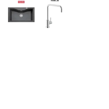
Franke Acquario Line
Nobili Live Sink Mixer
Topmount Sink c/w
NB-LV00134CR
Waste Kit & Overflow
Sale
Sale
[Kitchen Bundle]
Kohler Prolific
KOHLER Lison Dual-
Stainless Steel
Mount Self-Rimming
Undercounter
Kitchen Sink
Kitchen Sink