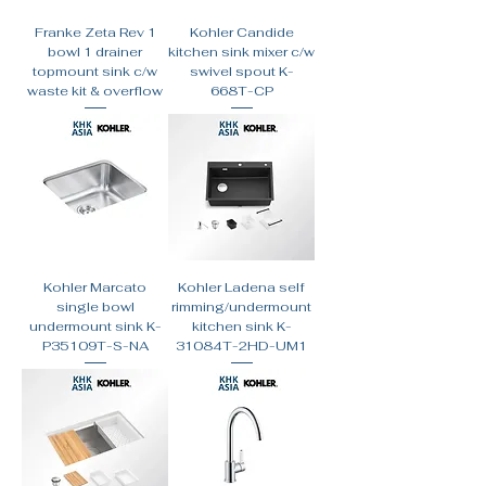
Franke Zeta Rev 1
Kohler Candide
bowl 1 drainer
kitchen sink mixer c/w
topmount sink c/w
swivel spout K-
waste kit & overflow
668T-CP
Kohler Marcato
Kohler Ladena self
single bowl
rimming/undermount
undermount sink K-
kitchen sink K-
P35109T-S-NA
31084T-2HD-UM1